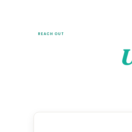
REACH OUT
Contact