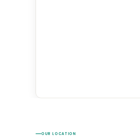
OUR LOCATION