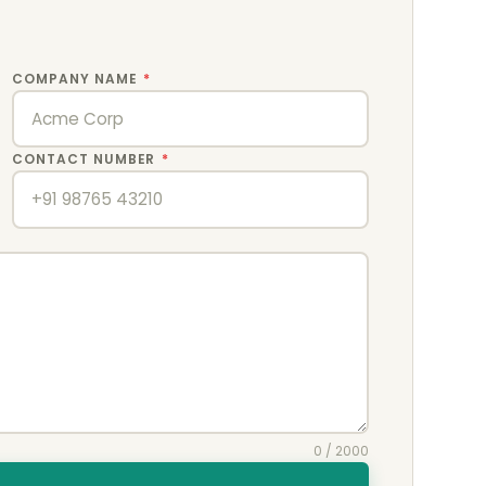
COMPANY NAME
*
CONTACT NUMBER
*
0
/ 2000