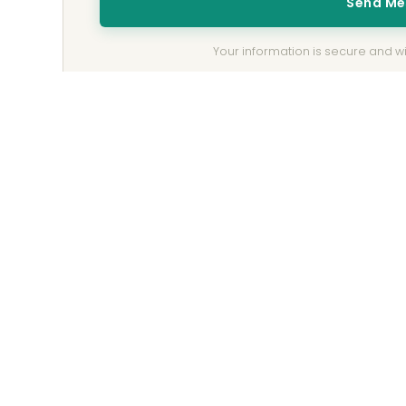
Send M
Your information is secure and wil
Be the First to Receive the