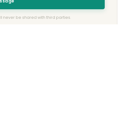
essage
l never be shared with third parties.