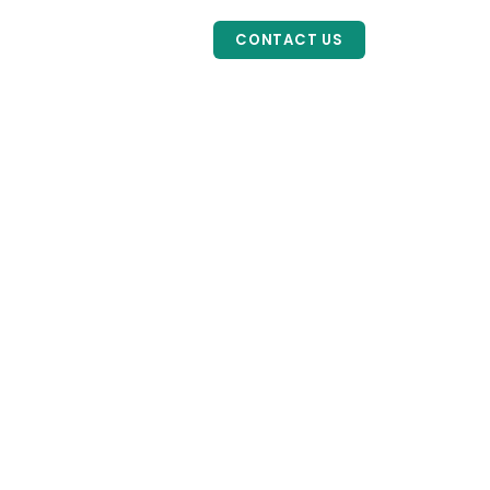
HOME
ABOUT
SERVICES
CONTACT US