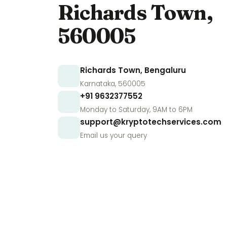
Richards Town,
560005
Richards Town, Bengaluru
Karnataka, 560005
+91 9632377552
Monday to Saturday, 9AM to 6PM
support@kryptotechservices.com
Email us your query