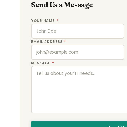
Send Us a Message
YOUR NAME
*
EMAIL ADDRESS
*
MESSAGE
*