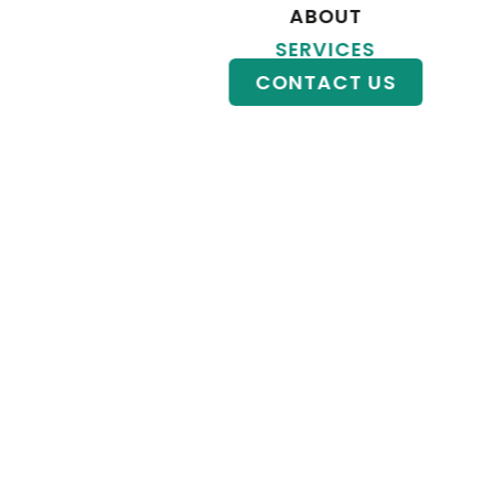
ABOUT
KRYPTO
SERVICES
CONTACT US