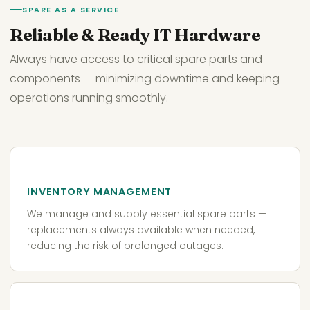
SPARE AS A SERVICE
Reliable & Ready IT Hardware
Always have access to critical spare parts and
components — minimizing downtime and keeping
operations running smoothly.
INVENTORY MANAGEMENT
We manage and supply essential spare parts —
replacements always available when needed,
reducing the risk of prolonged outages.