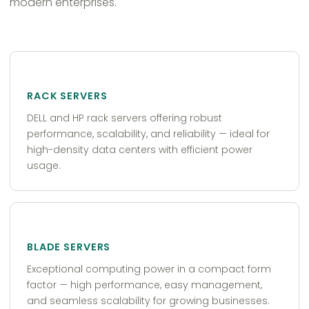
modern enterprises.
RACK SERVERS
DELL and HP rack servers offering robust
performance, scalability, and reliability — ideal for
high-density data centers with efficient power
usage.
BLADE SERVERS
Exceptional computing power in a compact form
factor — high performance, easy management,
and seamless scalability for growing businesses.