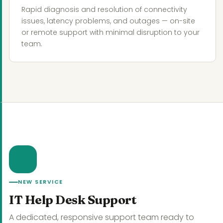
Rapid diagnosis and resolution of connectivity
issues, latency problems, and outages — on-site
or remote support with minimal disruption to your
team.
NEW SERVICE
IT Help Desk Support
A dedicated, responsive support team ready to