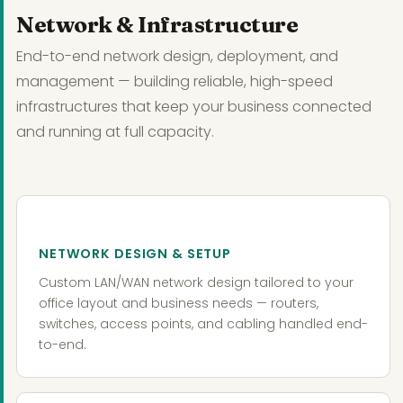
Network & Infrastructure
End-to-end network design, deployment, and
management — building reliable, high-speed
infrastructures that keep your business connected
and running at full capacity.
NETWORK DESIGN & SETUP
Custom LAN/WAN network design tailored to your
office layout and business needs — routers,
switches, access points, and cabling handled end-
to-end.