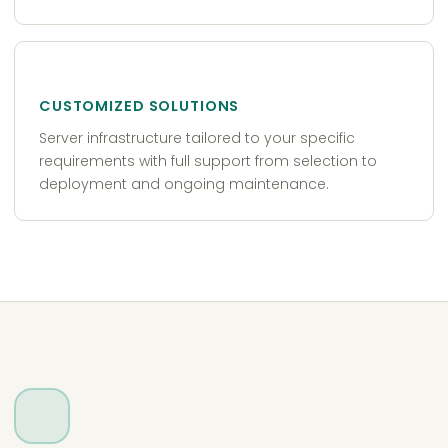
CUSTOMIZED SOLUTIONS
Server infrastructure tailored to your specific
requirements with full support from selection to
deployment and ongoing maintenance.