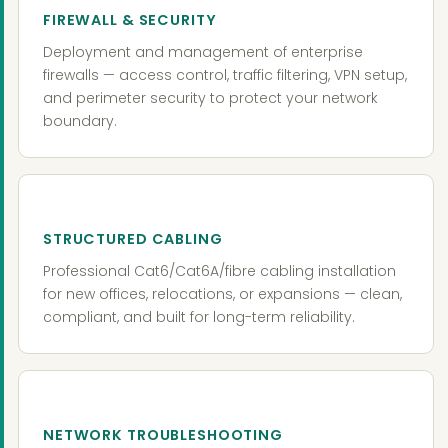
FIREWALL & SECURITY
Deployment and management of enterprise
firewalls — access control, traffic filtering, VPN setup,
and perimeter security to protect your network
boundary.
STRUCTURED CABLING
Professional Cat6/Cat6A/fibre cabling installation
for new offices, relocations, or expansions — clean,
compliant, and built for long-term reliability.
NETWORK TROUBLESHOOTING