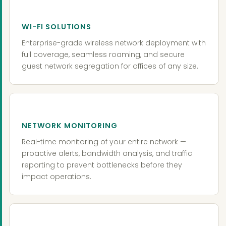
WI-FI SOLUTIONS
Enterprise-grade wireless network deployment with
full coverage, seamless roaming, and secure
guest network segregation for offices of any size.
NETWORK MONITORING
Real-time monitoring of your entire network —
proactive alerts, bandwidth analysis, and traffic
reporting to prevent bottlenecks before they
impact operations.