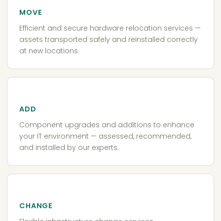
MOVE
Efficient and secure hardware relocation services —
assets transported safely and reinstalled correctly
at new locations.
ADD
Component upgrades and additions to enhance
your IT environment — assessed, recommended,
and installed by our experts.
CHANGE