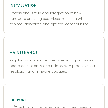
INSTALLATION
Professional setup and integration of new
hardware ensuring seamless transition with
minimal downtime and optimal compatibility.
MAINTENANCE
Regular maintenance checks ensuring hardware
operates efficiently and reliably with proactive issue
resolution and firmware updates.
SUPPORT
24/7 technical support with remote and on-site