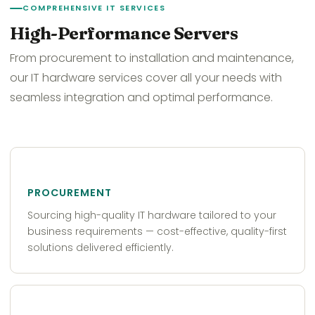
COMPREHENSIVE IT SERVICES
High-Performance Servers
From procurement to installation and maintenance,
our IT hardware services cover all your needs with
seamless integration and optimal performance.
PROCUREMENT
Sourcing high-quality IT hardware tailored to your
business requirements — cost-effective, quality-first
solutions delivered efficiently.