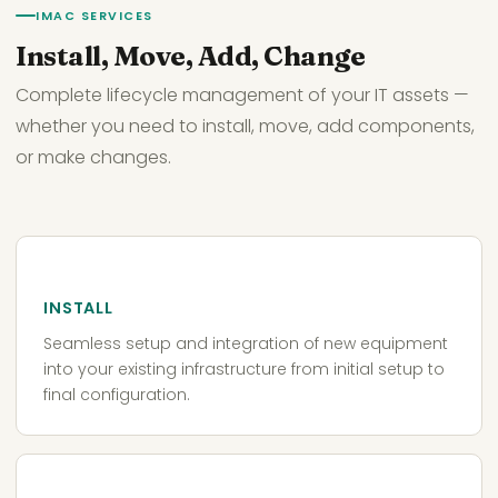
IMAC SERVICES
Install, Move, Add, Change
Complete lifecycle management of your IT assets —
whether you need to install, move, add components,
or make changes.
INSTALL
Seamless setup and integration of new equipment
into your existing infrastructure from initial setup to
final configuration.