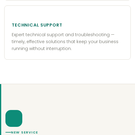
TECHNICAL SUPPORT
Expert technical support and troubleshooting —
timely, effective solutions that keep your business
running without interruption.
NEW SERVICE