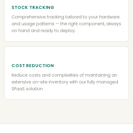
STOCK TRACKING
Comprehensive tracking tailored to your hardware
and usage patterns — the right component, always
on hand and ready to deploy.
COST REDUCTION
Reduce costs and complexities of maintaining an
extensive on-site inventory with our fully managed
SPaaS solution.