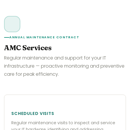
ANNUAL MAINTENANCE CONTRACT
AMC Services
Regular maintenance and support for your IT
infrastructure — proactive monitoring and preventive
care for peak efficiency.
SCHEDULED VISITS
Regular maintenance visits to inspect and service
your IT hardware, identifying and addressing