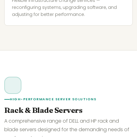
Flexible infrastructure change services —
reconfiguring systems, upgrading software, and
adjusting for better performance.
HIGH-PERFORMANCE SERVER SOLUTIONS
Rack & Blade Servers
A comprehensive range of DELL and HP rack and
blade servers designed for the demanding needs of