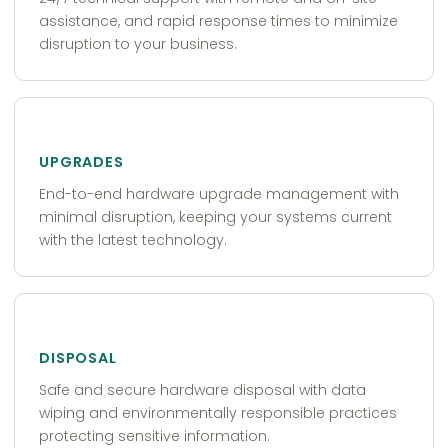
assistance, and rapid response times to minimize
disruption to your business.
UPGRADES
End-to-end hardware upgrade management with
minimal disruption, keeping your systems current
with the latest technology.
DISPOSAL
Safe and secure hardware disposal with data
wiping and environmentally responsible practices
protecting sensitive information.