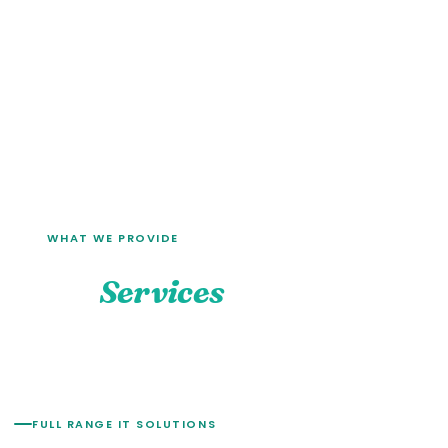
WHAT WE PROVIDE
Our
Services
FULL RANGE IT SOLUTIONS