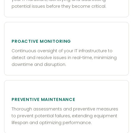
potential issues before they become critical.
PROACTIVE MONITORING
Continuous oversight of your IT infrastructure to
detect and resolve issues in real-time, minimizing
downtime and disruption.
PREVENTIVE MAINTENANCE
Thorough assessments and preventive measures
to prevent potential failures, extending equipment
lifespan and optimizing performance.