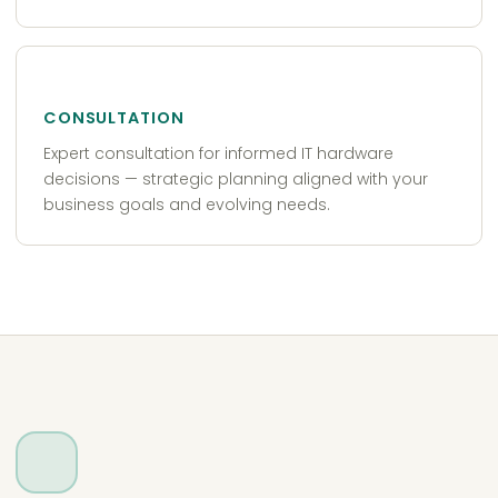
CONSULTATION
Expert consultation for informed IT hardware
decisions — strategic planning aligned with your
business goals and evolving needs.