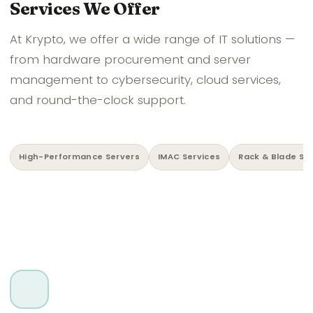
Services We Offer
At Krypto, we offer a wide range of IT solutions —
from hardware procurement and server
management to cybersecurity, cloud services,
and round-the-clock support.
High-Performance Servers
IMAC Services
Rack & Blade Se